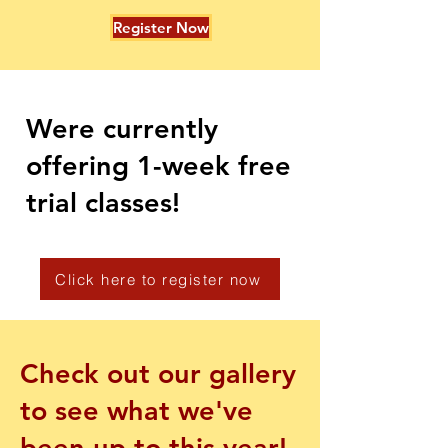
Register Now
Were currently
offering 1-week free
trial classes!
Click here to register now
Check out our gallery
to see what we've
been up to this year!