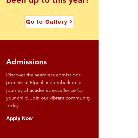
Go to Gallery
Admissions
Discover the seamless admissions
process at Elpaal and embark on a
journey of academic excellence for
your child. Join our vibrant community
today.
Apply Now