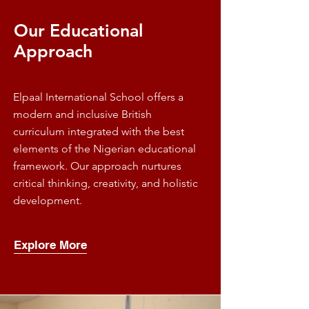
Our Educational
Approach
Elpaal International School offers a
modern and inclusive British
curriculum integrated with the best
elements of the Nigerian educational
framework. Our approach nurtures
critical thinking, creativity, and holistic
development.
Explore More