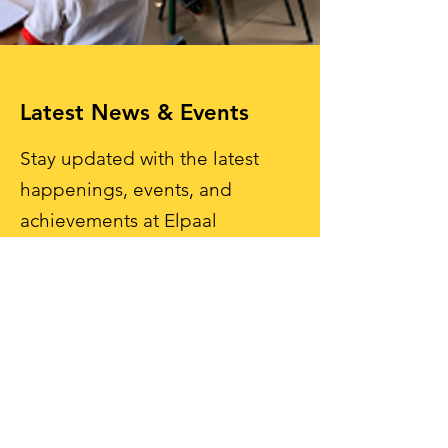
Latest News & Events
Stay updated with the latest
happenings, events, and
achievements at Elpaal
International School. Engage
with our vibrant school
community and be part of the
journey!