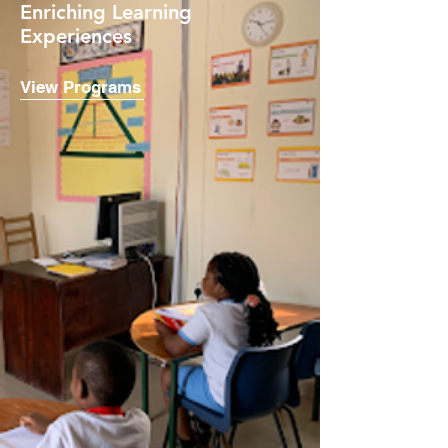
Enriching Learning
Experiences
View Programs