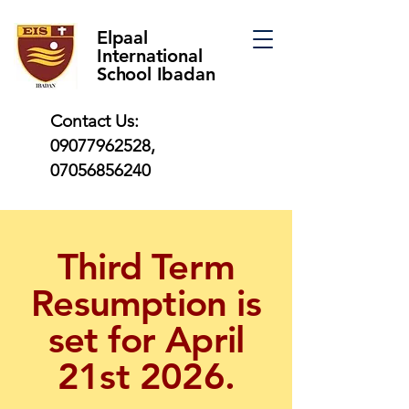
Elpaal
International
School Ibadan
Contact Us:
09077962528
,
07056856240
Third Term
Resumption is
set for April
21st 2026.